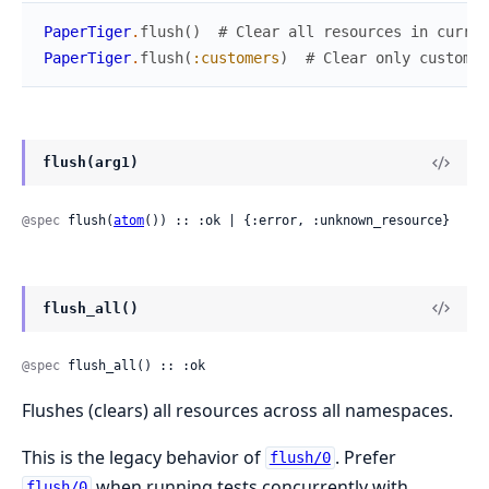
PaperTiger
.
flush
(
)
# Clear all resources in curren
PaperTiger
.
flush
(
:customers
)
# Clear only customer
flush(arg1)
@spec
 flush(
atom
()) :: :ok | {:error, :unknown_resource}
flush_all()
@spec
 flush_all() :: :ok
Flushes (clears) all resources across all namespaces.
This is the legacy behavior of
. Prefer
flush/0
when running tests concurrently with
flush/0