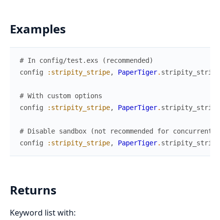
Examples
# In config/test.exs (recommended)
config
:stripity_stripe
,
PaperTiger
.
stripity_strip
# With custom options
config
:stripity_stripe
,
PaperTiger
.
stripity_strip
# Disable sandbox (not recommended for concurrent t
config
:stripity_stripe
,
PaperTiger
.
stripity_strip
Returns
Keyword list with: