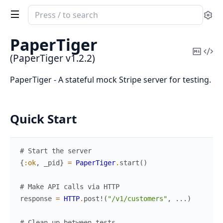
Search
Se
documentation
of
PaperTiger
PaperTiger
Copy
Vi
(PaperTiger v1.2.2)
Mark
Sou
PaperTiger - A stateful mock Stripe server for testing.
Quick Start
# Start the server
{
:ok
,
_pid
}
=
PaperTiger
.
start
(
)
# Make API calls via HTTP
response
=
HTTP
.
post!
(
"/v1/customers"
,
...
)
# Clean up between tests