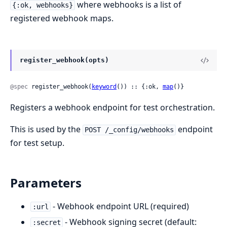
where webhooks is a list of
{:ok, webhooks}
registered webhook maps.
register_webhook(opts)
@spec
 register_webhook(
keyword
()) :: {:ok, 
map
()}
Registers a webhook endpoint for test orchestration.
This is used by the
endpoint
POST /_config/webhooks
for test setup.
Parameters
- Webhook endpoint URL (required)
:url
- Webhook signing secret (default:
:secret