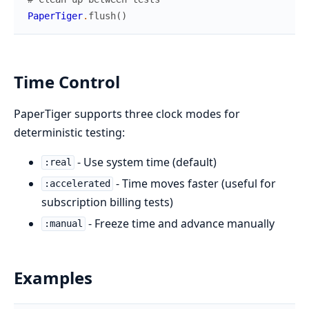
PaperTiger
.
flush
(
)
Time Control
PaperTiger supports three clock modes for
deterministic testing:
- Use system time (default)
:real
- Time moves faster (useful for
:accelerated
subscription billing tests)
- Freeze time and advance manually
:manual
Examples