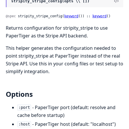
stripity_stripe_config(opts \\ [])
@spec
 stripity_stripe_config(
keyword
()) :: 
keyword
()
Returns configuration for stripity_stripe to use
PaperTiger as the Stripe API backend.
This helper generates the configuration needed to
point stripity_stripe at PaperTiger instead of the real
Stripe API. Use this in your config files or test setup to
simplify integration.
Options
- PaperTiger port (default: resolve and
:port
cache before startup)
- PaperTiger host (default: "localhost")
:host