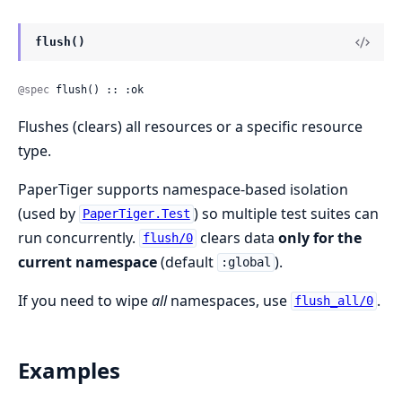
flush()
@spec
 flush() :: :ok
Flushes (clears) all resources or a specific resource
type.
PaperTiger supports namespace-based isolation
(used by
) so multiple test suites can
PaperTiger.Test
run concurrently.
clears data
only for the
flush/0
current namespace
(default
).
:global
If you need to wipe
all
namespaces, use
.
flush_all/0
Examples