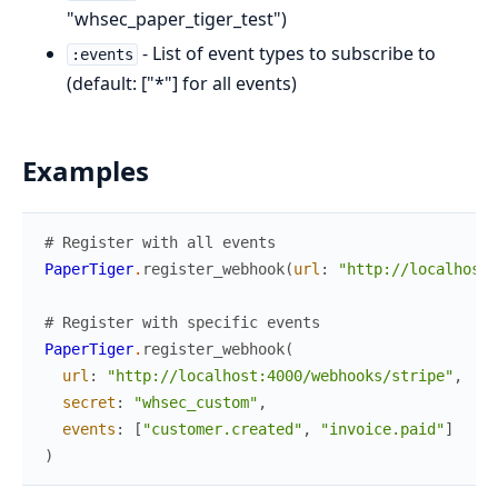
"whsec_paper_tiger_test")
- List of event types to subscribe to
:events
(default: ["*"] for all events)
Examples
# Register with all events
PaperTiger
.
register_webhook
(
url
:
"http://localhost:
# Register with specific events
PaperTiger
.
register_webhook
(
url
:
"http://localhost:4000/webhooks/stripe"
,
secret
:
"whsec_custom"
,
events
:
[
"customer.created"
,
"invoice.paid"
]
)