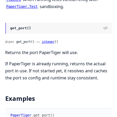
sandboxing.
PaperTiger.Test
get_port()
@spec
 get_port() :: 
integer
()
Returns the port PaperTiger will use.
If PaperTiger is already running, returns the actual
port in use. If not started yet, it resolves and caches
the port so config and runtime stay consistent.
Examples
PaperTiger
.
get_port
(
)