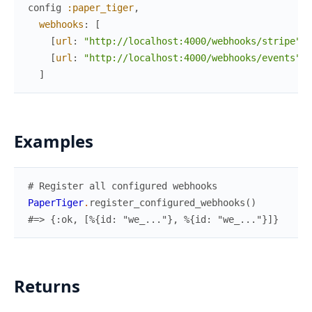
config
:paper_tiger
,
webhooks
:
[
[
url
:
"http://localhost:4000/webhooks/stripe"
]
,
[
url
:
"http://localhost:4000/webhooks/events"
,
]
Examples
# Register all configured webhooks
PaperTiger
.
register_configured_webhooks
(
)
#=> {:ok, [%{id: "we_..."}, %{id: "we_..."}]}
Returns