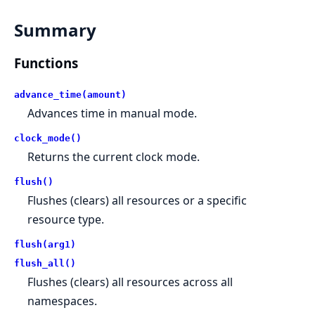
Summary
Functions
advance_time(amount)
Advances time in manual mode.
clock_mode()
Returns the current clock mode.
flush()
Flushes (clears) all resources or a specific
resource type.
flush(arg1)
flush_all()
Flushes (clears) all resources across all
namespaces.