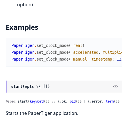
option)
Examples
PaperTiger
.
set_clock_mode
(
:real
)
PaperTiger
.
set_clock_mode
(
:accelerated
,
multiplier
:
PaperTiger
.
set_clock_mode
(
:manual
,
timestamp
:
12345
start(opts \\ [])
@spec
 start(
keyword
()) :: {:ok, 
pid
()} | {:error, 
term
()}
Starts the PaperTiger application.