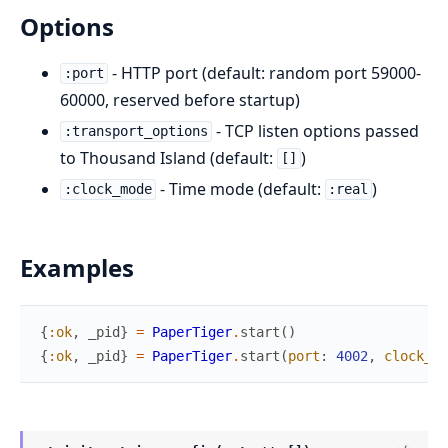
Options
- HTTP port (default: random port 59000-
:port
60000, reserved before startup)
- TCP listen options passed
:transport_options
to Thousand Island (default:
)
[]
- Time mode (default:
)
:clock_mode
:real
Examples
{
:ok
,
_pid
}
=
PaperTiger
.
start
(
)
{
:ok
,
_pid
}
=
PaperTiger
.
start
(
port
:
4002
,
clock_mo