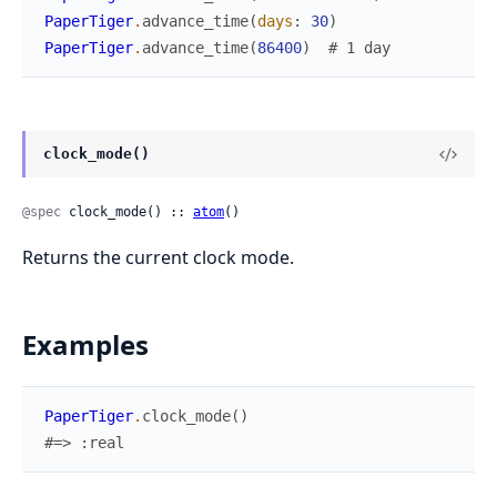
PaperTiger
.
advance_time
(
days
:
30
)
PaperTiger
.
advance_time
(
86400
)
# 1 day
clock_mode()
@spec
 clock_mode() :: 
atom
()
Returns the current clock mode.
Examples
PaperTiger
.
clock_mode
(
)
#=> :real