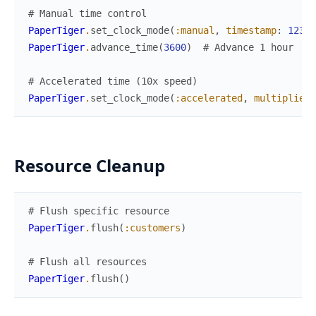
# Manual time control
PaperTiger
.
set_clock_mode
(
:manual
,
timestamp
:
12345
PaperTiger
.
advance_time
(
3600
)
# Advance 1 hour
# Accelerated time (10x speed)
PaperTiger
.
set_clock_mode
(
:accelerated
,
multiplier
:
Resource Cleanup
# Flush specific resource
PaperTiger
.
flush
(
:customers
)
# Flush all resources
PaperTiger
.
flush
(
)