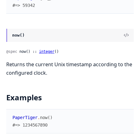
#=> 59342
now()
@spec
 now() :: 
integer
()
Returns the current Unix timestamp according to the
configured clock.
Examples
PaperTiger
.
now
(
)
#=> 1234567890