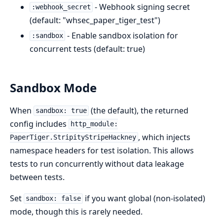
- Webhook signing secret
:webhook_secret
(default: "whsec_paper_tiger_test")
- Enable sandbox isolation for
:sandbox
concurrent tests (default: true)
Sandbox Mode
When
(the default), the returned
sandbox: true
config includes
http_module:
, which injects
PaperTiger.StripityStripeHackney
namespace headers for test isolation. This allows
tests to run concurrently without data leakage
between tests.
Set
if you want global (non-isolated)
sandbox: false
mode, though this is rarely needed.