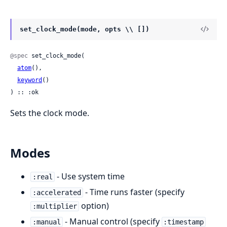
set_clock_mode(mode, opts \\ [])
@spec
 set_clock_mode(

atom
(),

keyword
()

) :: :ok
Sets the clock mode.
Modes
- Use system time
:real
- Time runs faster (specify
:accelerated
option)
:multiplier
- Manual control (specify
:manual
:timestamp