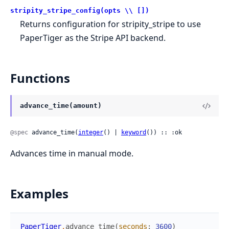
stripity_stripe_config(opts \\ [])
Returns configuration for stripity_stripe to use
PaperTiger as the Stripe API backend.
Functions
advance_time(amount)
@spec
 advance_time(
integer
() | 
keyword
()) :: :ok
Advances time in manual mode.
Examples
PaperTiger
.
advance_time
(
seconds
:
3600
)