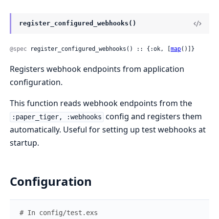
register_configured_webhooks()
@spec
 register_configured_webhooks() :: {:ok, [
map
()]}
Registers webhook endpoints from application
configuration.
This function reads webhook endpoints from the
config and registers them
:paper_tiger, :webhooks
automatically. Useful for setting up test webhooks at
startup.
Configuration
# In config/test.exs