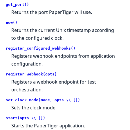
get_port()
Returns the port PaperTiger will use.
now()
Returns the current Unix timestamp according
to the configured clock.
register_configured_webhooks()
Registers webhook endpoints from application
configuration.
register_webhook(opts)
Registers a webhook endpoint for test
orchestration.
set_clock_mode(mode, opts \\ [])
Sets the clock mode.
start(opts \\ [])
Starts the PaperTiger application.