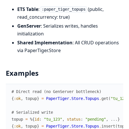
ETS Table
:
(public,
:paper_tiger_topups
read_concurrency: true)
GenServer
: Serializes writes, handles
initialization
Shared Implementation
: All CRUD operations
via PaperTiger.Store
Examples
# Direct read (no GenServer bottleneck)
{
:ok
,
topup
}
=
PaperTiger.Store.Topups
.
get
(
"tu_123"
# Serialized write
topup
=
%{
id
:
"tu_123"
,
status
:
"pending"
,
...
}
{
:ok
,
topup
}
=
PaperTiger.Store.Topups
.
insert
(
topup