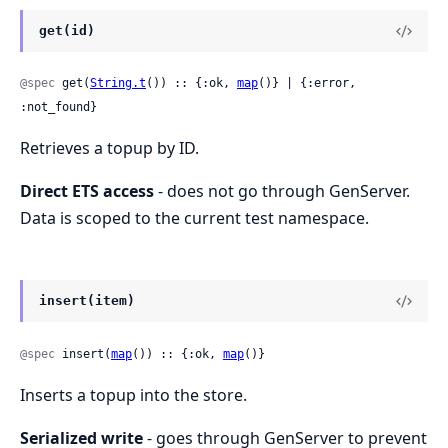
get(id)
@spec
 get(
String.t
()) :: {:ok, 
map
()} | {:error, 
:not_found}
Retrieves a topup by ID.
Direct ETS access
- does not go through GenServer.
Data is scoped to the current test namespace.
insert(item)
@spec
 insert(
map
()) :: {:ok, 
map
()}
Inserts a topup into the store.
Serialized write
- goes through GenServer to prevent