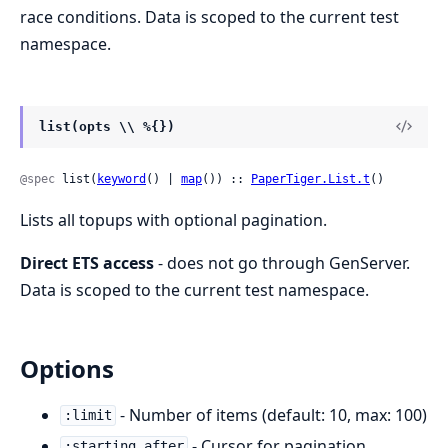
race conditions. Data is scoped to the current test
namespace.
list(opts \\ %{})
@spec
 list(
keyword
() | 
map
()) :: 
PaperTiger.List.t
()
Lists all topups with optional pagination.
Direct ETS access
- does not go through GenServer.
Data is scoped to the current test namespace.
Options
- Number of items (default: 10, max: 100)
:limit
- Cursor for pagination
:starting_after