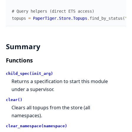
# Query helpers (direct ETS access)
topups
=
PaperTiger.Store.Topups
.
find_by_status
(
"su
Summary
Functions
child_spec(init_arg)
Returns a specification to start this module
under a supervisor.
clear()
Clears all topups from the store (all
namespaces).
clear_namespace(namespace)