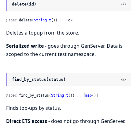
delete(id)
@spec
 delete(
String.t
()) :: :ok
Deletes a topup from the store.
Serialized write
- goes through GenServer. Data is
scoped to the current test namespace.
find_by_status(status)
@spec
 find_by_status(
String.t
()) :: [
map
()]
Finds top-ups by status.
Direct ETS access
- does not go through GenServer.