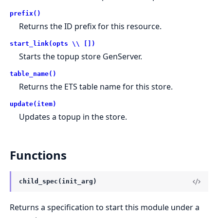
prefix()
Returns the ID prefix for this resource.
start_link(opts \\ [])
Starts the topup store GenServer.
table_name()
Returns the ETS table name for this store.
update(item)
Updates a topup in the store.
Functions
child_spec(init_arg)
Returns a specification to start this module under a