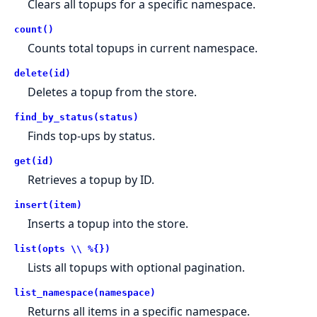
Clears all topups for a specific namespace.
count()
Counts total topups in current namespace.
delete(id)
Deletes a topup from the store.
find_by_status(status)
Finds top-ups by status.
get(id)
Retrieves a topup by ID.
insert(item)
Inserts a topup into the store.
list(opts \\ %{})
Lists all topups with optional pagination.
list_namespace(namespace)
Returns all items in a specific namespace.