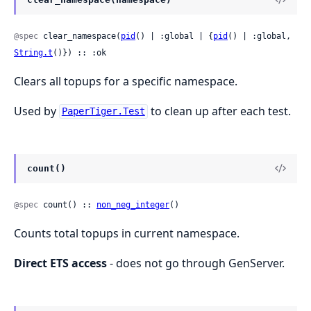
@spec
 clear_namespace(
pid
() | :global | {
pid
() | :global, 
String.t
()}) :: :ok
Clears all topups for a specific namespace.
Used by
to clean up after each test.
PaperTiger.Test
count()
@spec
 count() :: 
non_neg_integer
()
Counts total topups in current namespace.
Direct ETS access
- does not go through GenServer.