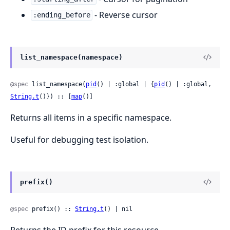
- Reverse cursor
:ending_before
list_namespace(namespace)
@spec
 list_namespace(
pid
() | :global | {
pid
() | :global, 
String.t
()}) :: [
map
()]
Returns all items in a specific namespace.
Useful for debugging test isolation.
prefix()
@spec
 prefix() :: 
String.t
() | nil