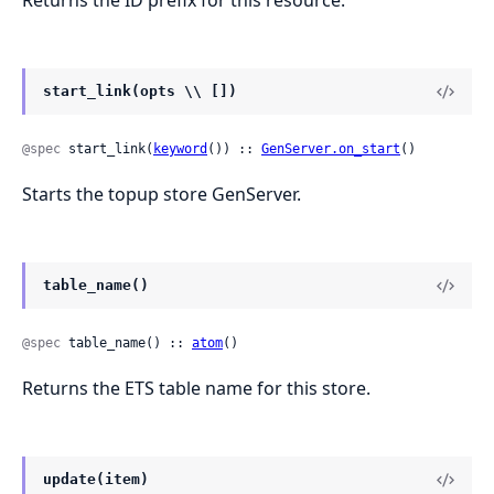
Returns the ID prefix for this resource.
start_link(opts \\ [])
@spec
 start_link(
keyword
()) :: 
GenServer.on_start
()
Starts the topup store GenServer.
table_name()
@spec
 table_name() :: 
atom
()
Returns the ETS table name for this store.
update(item)