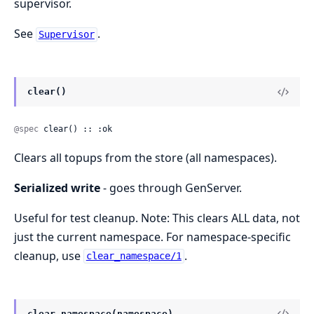
supervisor.
See
.
Supervisor
clear()
@spec
 clear() :: :ok
Clears all topups from the store (all namespaces).
Serialized write
- goes through GenServer.
Useful for test cleanup. Note: This clears ALL data, not
just the current namespace. For namespace-specific
cleanup, use
.
clear_namespace/1
clear_namespace(namespace)