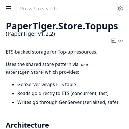
Search
Se
documentation
of
PaperTiger.
Store.
Topups
PaperTiger
(PaperTiger v1.2.2)
Copy
Vi
Mark
Sou
ETS-backed storage for Top-up resources.
Uses the shared store pattern via
use
which provides:
PaperTiger.Store
GenServer wraps ETS table
Reads go directly to ETS (concurrent, fast)
Writes go through GenServer (serialized, safe)
Architecture