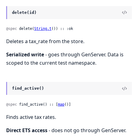
delete(id)
@spec
 delete(
String.t
()) :: :ok
Deletes a tax_rate from the store.
Serialized write
- goes through GenServer. Data is
scoped to the current test namespace.
find_active()
@spec
 find_active() :: [
map
()]
Finds active tax rates.
Direct ETS access
- does not go through GenServer.