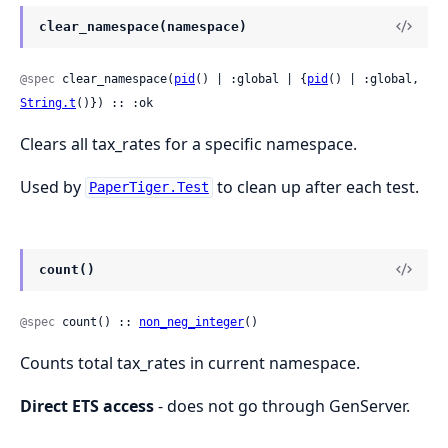
clear_namespace(namespace)
@spec
 clear_namespace(
pid
() | :global | {
pid
() | :global, 
String.t
()}) :: :ok
Clears all tax_rates for a specific namespace.
Used by
to clean up after each test.
PaperTiger.Test
count()
@spec
 count() :: 
non_neg_integer
()
Counts total tax_rates in current namespace.
Direct ETS access
- does not go through GenServer.