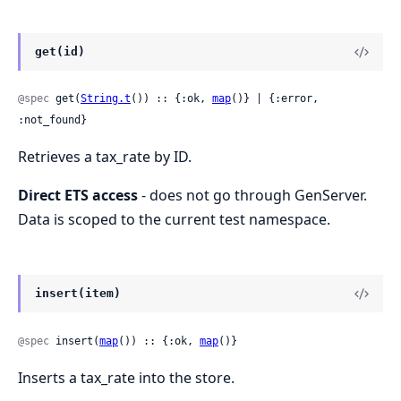
get(id)
@spec
 get(
String.t
()) :: {:ok, 
map
()} | {:error, 
:not_found}
Retrieves a tax_rate by ID.
Direct ETS access
- does not go through GenServer.
Data is scoped to the current test namespace.
insert(item)
@spec
 insert(
map
()) :: {:ok, 
map
()}
Inserts a tax_rate into the store.