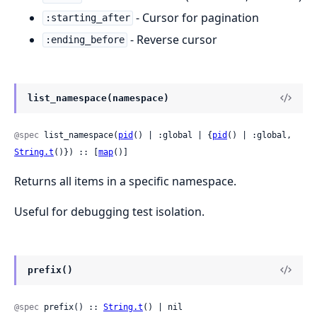
- Cursor for pagination
:starting_after
- Reverse cursor
:ending_before
list_namespace(namespace)
@spec
 list_namespace(
pid
() | :global | {
pid
() | :global, 
String.t
()}) :: [
map
()]
Returns all items in a specific namespace.
Useful for debugging test isolation.
prefix()
@spec
 prefix() :: 
String.t
() | nil