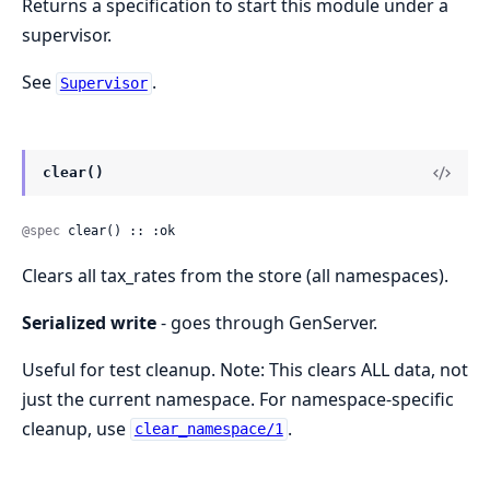
Returns a specification to start this module under a
supervisor.
See
.
Supervisor
clear()
@spec
 clear() :: :ok
Clears all tax_rates from the store (all namespaces).
Serialized write
- goes through GenServer.
Useful for test cleanup. Note: This clears ALL data, not
just the current namespace. For namespace-specific
cleanup, use
.
clear_namespace/1