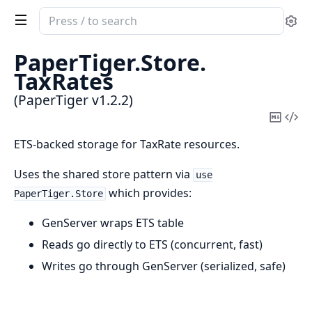
Search
Se
documentation
of
PaperTiger.
Store.
PaperTiger
TaxRates
(PaperTiger v1.2.2)
Copy
Vi
Mark
Sou
ETS-backed storage for TaxRate resources.
Uses the shared store pattern via
use
which provides:
PaperTiger.Store
GenServer wraps ETS table
Reads go directly to ETS (concurrent, fast)
Writes go through GenServer (serialized, safe)