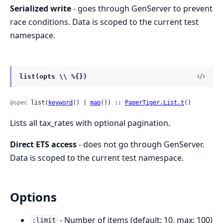
Serialized write
- goes through GenServer to prevent
race conditions. Data is scoped to the current test
namespace.
list(opts \\ %{})
@spec
 list(
keyword
() | 
map
()) :: 
PaperTiger.List.t
()
Lists all tax_rates with optional pagination.
Direct ETS access
- does not go through GenServer.
Data is scoped to the current test namespace.
Options
- Number of items (default: 10, max: 100)
:limit