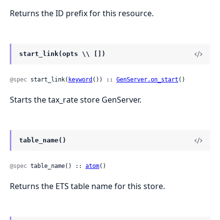
Returns the ID prefix for this resource.
start_link(opts \\ [])
@spec
 start_link(
keyword
()) :: 
GenServer.on_start
()
Starts the tax_rate store GenServer.
table_name()
@spec
 table_name() :: 
atom
()
Returns the ETS table name for this store.