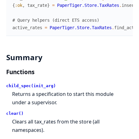
{
:ok
,
tax_rate
}
=
PaperTiger.Store.TaxRates
.
insert
(
# Query helpers (direct ETS access)
active_rates
=
PaperTiger.Store.TaxRates
.
find_activ
Summary
Functions
child_spec(init_arg)
Returns a specification to start this module
under a supervisor.
clear()
Clears all tax_rates from the store (all
namespaces).