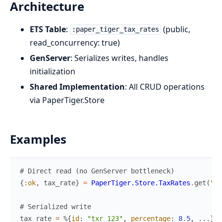
Architecture
ETS Table
:
(public,
:paper_tiger_tax_rates
read_concurrency: true)
GenServer
: Serializes writes, handles
initialization
Shared Implementation
: All CRUD operations
via PaperTiger.Store
Examples
# Direct read (no GenServer bottleneck)
{
:ok
,
tax_rate
}
=
PaperTiger.Store.TaxRates
.
get
(
"tx
# Serialized write
tax_rate
=
%{
id
:
"txr_123"
,
percentage
:
8.5
,
...
}