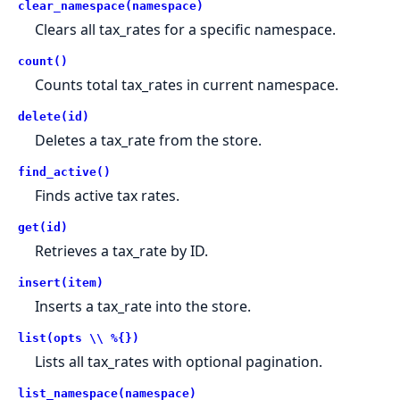
clear_namespace(namespace)
Clears all tax_rates for a specific namespace.
count()
Counts total tax_rates in current namespace.
delete(id)
Deletes a tax_rate from the store.
find_active()
Finds active tax rates.
get(id)
Retrieves a tax_rate by ID.
insert(item)
Inserts a tax_rate into the store.
list(opts \\ %{})
Lists all tax_rates with optional pagination.
list_namespace(namespace)