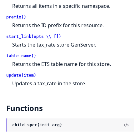
Returns all items in a specific namespace.
prefix()
Returns the ID prefix for this resource.
start_link(opts \\ [])
Starts the tax_rate store GenServer.
table_name()
Returns the ETS table name for this store.
update(item)
Updates a tax_rate in the store.
Functions
child_spec(init_arg)