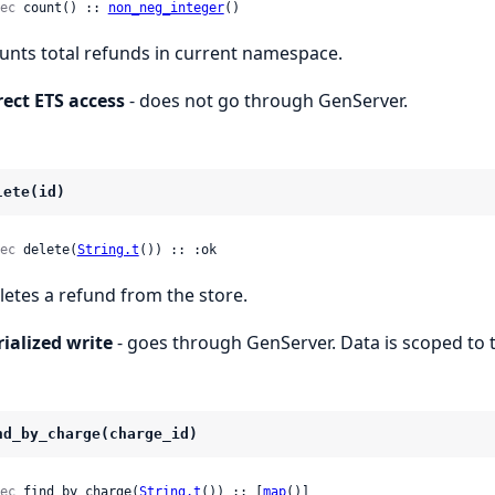
ec
 count() :: 
non_neg_integer
()
unts total refunds in current namespace.
rect ETS access
- does not go through GenServer.
lete(id)
ec
 delete(
String.t
()) :: :ok
letes a refund from the store.
rialized write
- goes through GenServer. Data is scoped to 
nd_by_charge(charge_id)
ec
 find_by_charge(
String.t
()) :: [
map
()]