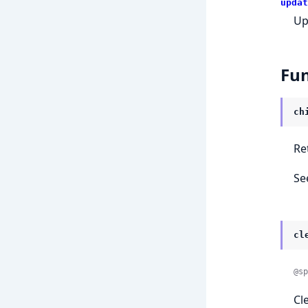
updat
Up
Fun
ch
Re
Se
cl
@sp
Cl