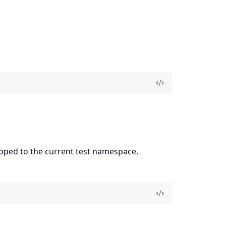
coped to the current test namespace.