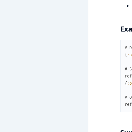
Ex
# D
{
:o
# S
ref
{
:o
# Q
ref