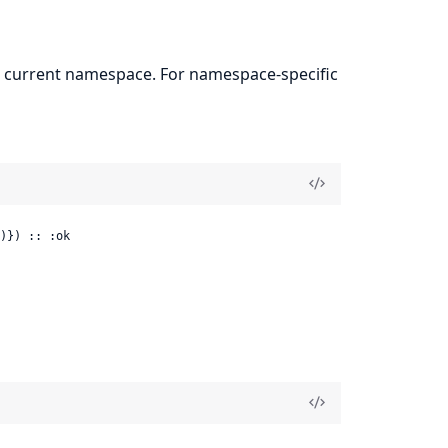
the current namespace. For namespace-specific
)}) :: :ok