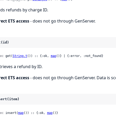
nds refunds by charge ID.
rect ETS access
- does not go through GenServer.
t(id)
ec
 get(
String.t
()) :: {:ok, 
map
()} | {:error, :not_found}
trieves a refund by ID.
rect ETS access
- does not go through GenServer. Data is s
sert(item)
ec
 insert(
map
()) :: {:ok, 
map
()}