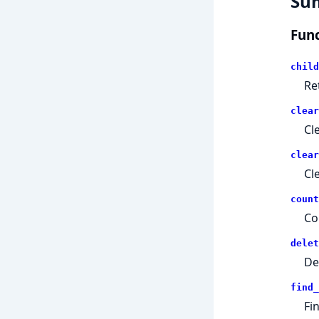
Su
Func
child
Re
clear
Cl
clear
Cl
count
Co
delet
De
find_
Fi