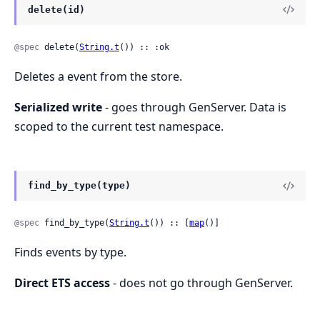
delete(id)
@spec
 delete(
String.t
()) :: :ok
Deletes a event from the store.
Serialized write
- goes through GenServer. Data is
scoped to the current test namespace.
find_by_type(type)
@spec
 find_by_type(
String.t
()) :: [
map
()]
Finds events by type.
Direct ETS access
- does not go through GenServer.