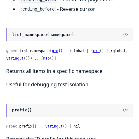
- Reverse cursor
:ending_before
list_namespace(namespace)
@spec
 list_namespace(
pid
() | :global | {
pid
() | :global, 
String.t
()}) :: [
map
()]
Returns all items in a specific namespace.
Useful for debugging test isolation.
prefix()
@spec
 prefix() :: 
String.t
() | nil