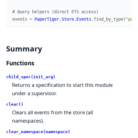
# Query helpers (direct ETS access)
events
=
PaperTiger.Store.Events
.
find_by_type
(
"paym
Summary
Functions
child_spec(init_arg)
Returns a specification to start this module
under a supervisor.
clear()
Clears all events from the store (all
namespaces).
clear_namespace(namespace)