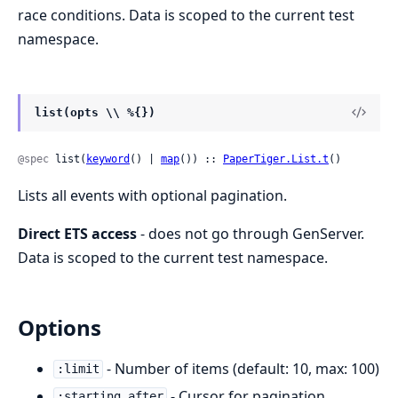
race conditions. Data is scoped to the current test
namespace.
list(opts \\ %{})
@spec
 list(
keyword
() | 
map
()) :: 
PaperTiger.List.t
()
Lists all events with optional pagination.
Direct ETS access
- does not go through GenServer.
Data is scoped to the current test namespace.
Options
- Number of items (default: 10, max: 100)
:limit
- Cursor for pagination
:starting_after