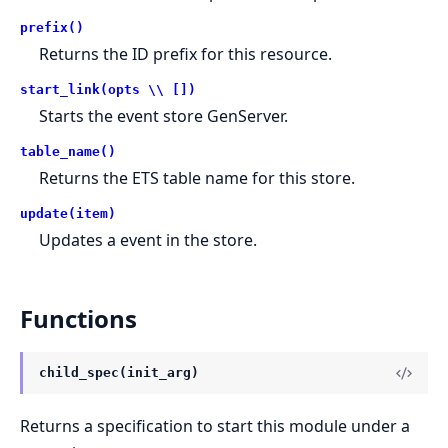
prefix()
Returns the ID prefix for this resource.
start_link(opts \\ [])
Starts the event store GenServer.
table_name()
Returns the ETS table name for this store.
update(item)
Updates a event in the store.
Functions
child_spec(init_arg)
Returns a specification to start this module under a