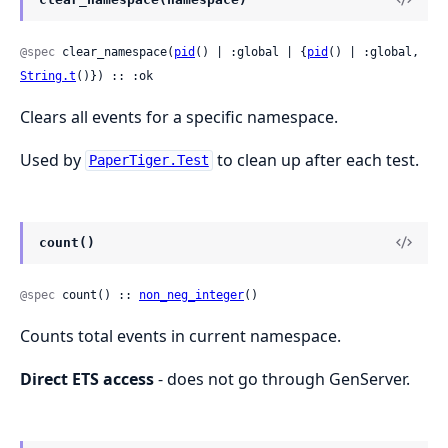
@spec
 clear_namespace(
pid
() | :global | {
pid
() | :global, 
String.t
()}) :: :ok
Clears all events for a specific namespace.
Used by
to clean up after each test.
PaperTiger.Test
count()
@spec
 count() :: 
non_neg_integer
()
Counts total events in current namespace.
Direct ETS access
- does not go through GenServer.