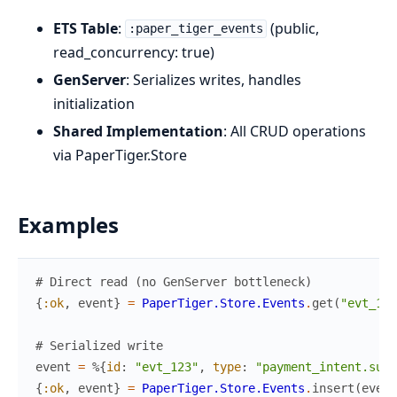
ETS Table
:
(public,
:paper_tiger_events
read_concurrency: true)
GenServer
: Serializes writes, handles
initialization
Shared Implementation
: All CRUD operations
via PaperTiger.Store
Examples
# Direct read (no GenServer bottleneck)
{
:ok
,
event
}
=
PaperTiger.Store.Events
.
get
(
"evt_123
# Serialized write
event
=
%{
id
:
"evt_123"
,
type
:
"payment_intent.succ
{
:ok
,
event
}
=
PaperTiger.Store.Events
.
insert
(
event