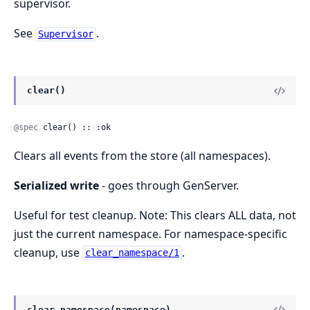
supervisor.
See
.
Supervisor
clear()
@spec
 clear() :: :ok
Clears all events from the store (all namespaces).
Serialized write
- goes through GenServer.
Useful for test cleanup. Note: This clears ALL data, not
just the current namespace. For namespace-specific
cleanup, use
.
clear_namespace/1
clear_namespace(namespace)