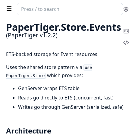
Search
Se
documentation
of
PaperTiger.
Store.
Events
PaperTiger
Co
(PaperTiger v1.2.2)
Ma
Vi
Sou
ETS-backed storage for Event resources.
Uses the shared store pattern via
use
which provides:
PaperTiger.Store
GenServer wraps ETS table
Reads go directly to ETS (concurrent, fast)
Writes go through GenServer (serialized, safe)
Architecture