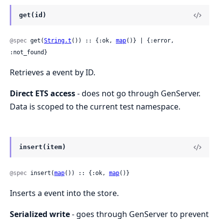
get(id)
@spec
 get(
String.t
()) :: {:ok, 
map
()} | {:error, 
:not_found}
Retrieves a event by ID.
Direct ETS access
- does not go through GenServer.
Data is scoped to the current test namespace.
insert(item)
@spec
 insert(
map
()) :: {:ok, 
map
()}
Inserts a event into the store.
Serialized write
- goes through GenServer to prevent