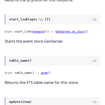
Returns the ID prefix for this resource.
start_link(opts \\ [])
@spec
 start_link(
keyword
()) :: 
GenServer.on_start
()
Starts the event store GenServer.
table_name()
@spec
 table_name() :: 
atom
()
Returns the ETS table name for this store.
update(item)