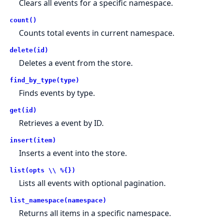
Clears all events for a specific namespace.
count()
Counts total events in current namespace.
delete(id)
Deletes a event from the store.
find_by_type(type)
Finds events by type.
get(id)
Retrieves a event by ID.
insert(item)
Inserts a event into the store.
list(opts \\ %{})
Lists all events with optional pagination.
list_namespace(namespace)
Returns all items in a specific namespace.