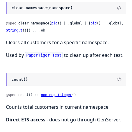
clear_namespace(namespace)
@spec
 clear_namespace(
pid
() | :global | {
pid
() | :global, 
String.t
()}) :: :ok
Clears all customers for a specific namespace.
Used by
to clean up after each test.
PaperTiger.Test
count()
@spec
 count() :: 
non_neg_integer
()
Counts total customers in current namespace.
Direct ETS access
- does not go through GenServer.