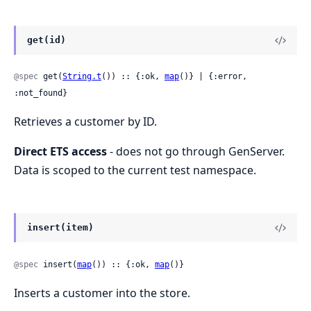
get(id)
@spec
 get(
String.t
()) :: {:ok, 
map
()} | {:error, 
:not_found}
Retrieves a customer by ID.
Direct ETS access
- does not go through GenServer.
Data is scoped to the current test namespace.
insert(item)
@spec
 insert(
map
()) :: {:ok, 
map
()}
Inserts a customer into the store.