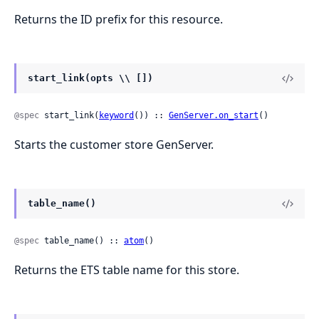
Returns the ID prefix for this resource.
start_link(opts \\ [])
@spec
 start_link(
keyword
()) :: 
GenServer.on_start
()
Starts the customer store GenServer.
table_name()
@spec
 table_name() :: 
atom
()
Returns the ETS table name for this store.