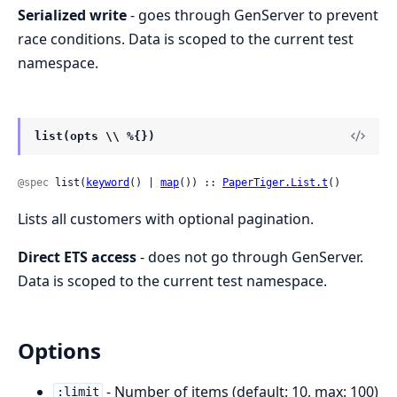
Serialized write
- goes through GenServer to prevent
race conditions. Data is scoped to the current test
namespace.
list(opts \\ %{})
@spec
 list(
keyword
() | 
map
()) :: 
PaperTiger.List.t
()
Lists all customers with optional pagination.
Direct ETS access
- does not go through GenServer.
Data is scoped to the current test namespace.
Options
- Number of items (default: 10, max: 100)
:limit