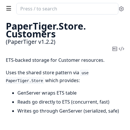
Search
Se
documentation
of
PaperTiger.
Store.
PaperTiger
Customers
(PaperTiger v1.2.2)
Copy
Vi
Mark
Sou
ETS-backed storage for Customer resources.
Uses the shared store pattern via
use
which provides:
PaperTiger.Store
GenServer wraps ETS table
Reads go directly to ETS (concurrent, fast)
Writes go through GenServer (serialized, safe)