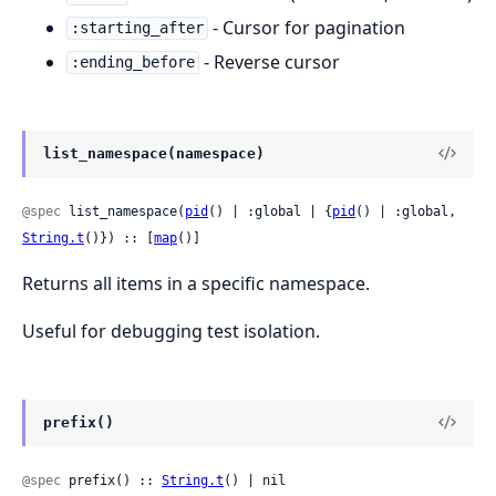
- Cursor for pagination
:starting_after
- Reverse cursor
:ending_before
list_namespace(namespace)
@spec
 list_namespace(
pid
() | :global | {
pid
() | :global, 
String.t
()}) :: [
map
()]
Returns all items in a specific namespace.
Useful for debugging test isolation.
prefix()
@spec
 prefix() :: 
String.t
() | nil