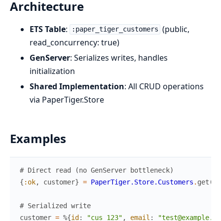
Architecture
ETS Table
:
(public,
:paper_tiger_customers
read_concurrency: true)
GenServer
: Serializes writes, handles
initialization
Shared Implementation
: All CRUD operations
via PaperTiger.Store
Examples
# Direct read (no GenServer bottleneck)
{
:ok
,
customer
}
=
PaperTiger.Store.Customers
.
get
(
"c
# Serialized write
customer
=
%{
id
:
"cus_123"
,
email
:
"test@example.co