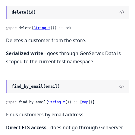
delete(id)
@spec
 delete(
String.t
()) :: :ok
Deletes a customer from the store.
Serialized write
- goes through GenServer. Data is
scoped to the current test namespace.
find_by_email(email)
@spec
 find_by_email(
String.t
()) :: [
map
()]
Finds customers by email address.
Direct ETS access
- does not go through GenServer.