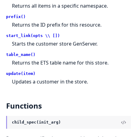
Returns all items in a specific namespace.
prefix()
Returns the ID prefix for this resource.
start_link(opts \\ [])
Starts the customer store GenServer.
table_name()
Returns the ETS table name for this store.
update(item)
Updates a customer in the store.
Functions
child_spec(init_arg)