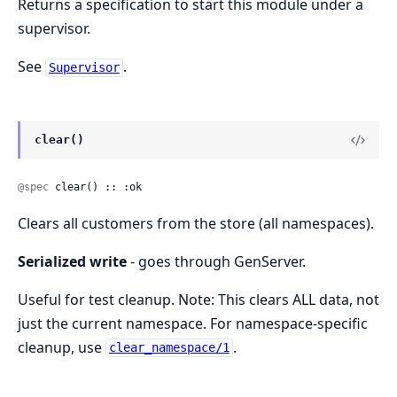
Returns a specification to start this module under a
supervisor.
See
.
Supervisor
clear()
@spec
 clear() :: :ok
Clears all customers from the store (all namespaces).
Serialized write
- goes through GenServer.
Useful for test cleanup. Note: This clears ALL data, not
just the current namespace. For namespace-specific
cleanup, use
.
clear_namespace/1