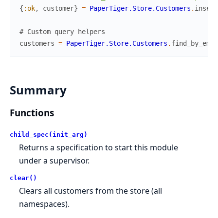
{
:ok
,
customer
}
=
PaperTiger.Store.Customers
.
insert
# Custom query helpers
customers
=
PaperTiger.Store.Customers
.
find_by_emai
Summary
Functions
child_spec(init_arg)
Returns a specification to start this module
under a supervisor.
clear()
Clears all customers from the store (all
namespaces).