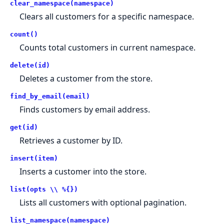
clear_namespace(namespace)
Clears all customers for a specific namespace.
count()
Counts total customers in current namespace.
delete(id)
Deletes a customer from the store.
find_by_email(email)
Finds customers by email address.
get(id)
Retrieves a customer by ID.
insert(item)
Inserts a customer into the store.
list(opts \\ %{})
Lists all customers with optional pagination.
list_namespace(namespace)