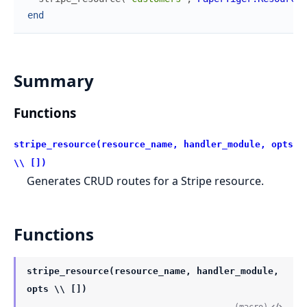
end
Summary
Functions
stripe_resource(resource_name, handler_module, opts
\\ [])
Generates CRUD routes for a Stripe resource.
Functions
stripe_resource(resource_name, handler_module,
opts \\ [])