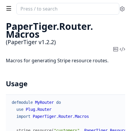
Search
Se
documentation
of
PaperTiger.
Router.
PaperTiger
Macros
(PaperTiger v1.2.2)
Copy
Vi
Mark
Sou
Macros for generating Stripe resource routes.
Usage
defmodule
MyRouter
do
use
Plug.Router
import
PaperTiger.Router.Macros
stripe_resource
(
"customers"
,
PaperTiger.Resources