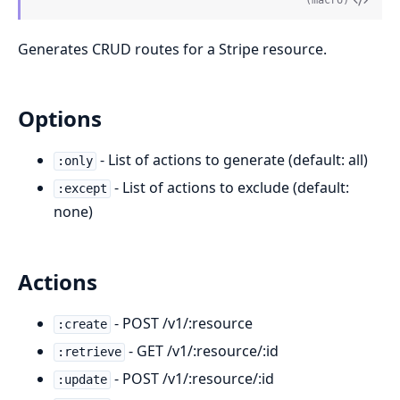
(macro)
Generates CRUD routes for a Stripe resource.
Options
- List of actions to generate (default: all)
:only
- List of actions to exclude (default:
:except
none)
Actions
- POST /v1/:resource
:create
- GET /v1/:resource/:id
:retrieve
- POST /v1/:resource/:id
:update