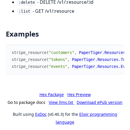
- DELETE /v1/:resource/:id
:delete
- GET /v1/:resource
:list
Examples
stripe_resource
(
"customers"
,
PaperTiger.Resources.C
stripe_resource
(
"tokens"
,
PaperTiger.Resources.Toke
stripe_resource
(
"events"
,
PaperTiger.Resources.Even
Hex Package
Hex Preview
Go to package docs
View llms.txt
Download ePub version
Built using
ExDoc
(v0.40.3) for the
Elixir programming
language