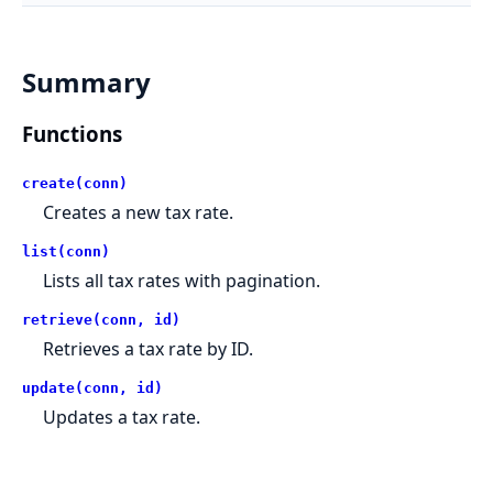
Summary
Functions
create(conn)
Creates a new tax rate.
list(conn)
Lists all tax rates with pagination.
retrieve(conn, id)
Retrieves a tax rate by ID.
update(conn, id)
Updates a tax rate.