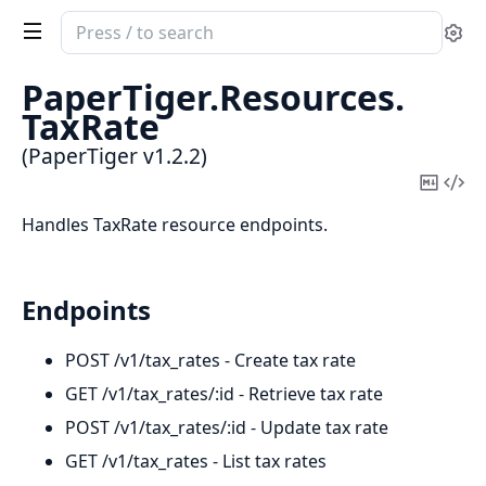
Search
Se
documentation
of
PaperTiger.
Resources.
PaperTiger
TaxRate
(PaperTiger v1.2.2)
Copy
Vi
Mark
Sou
Handles TaxRate resource endpoints.
Endpoints
POST /v1/tax_rates - Create tax rate
GET /v1/tax_rates/:id - Retrieve tax rate
POST /v1/tax_rates/:id - Update tax rate
GET /v1/tax_rates - List tax rates