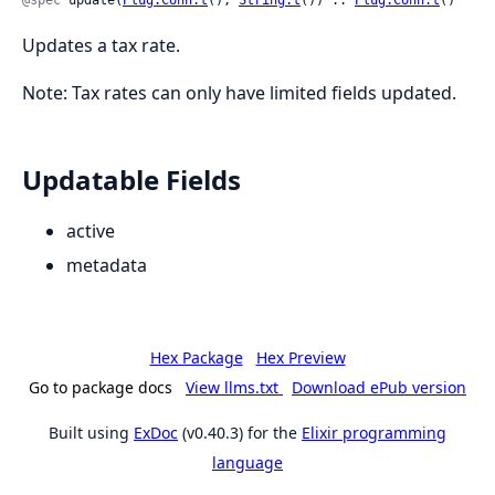
@spec
 update(
Plug.Conn.t
(), 
String.t
()) :: 
Plug.Conn.t
()
Updates a tax rate.
Note: Tax rates can only have limited fields updated.
Updatable Fields
active
metadata
Hex Package
Hex Preview
Go to package docs
View llms.txt
Download ePub version
Built using
ExDoc
(v0.40.3) for the
Elixir programming
language