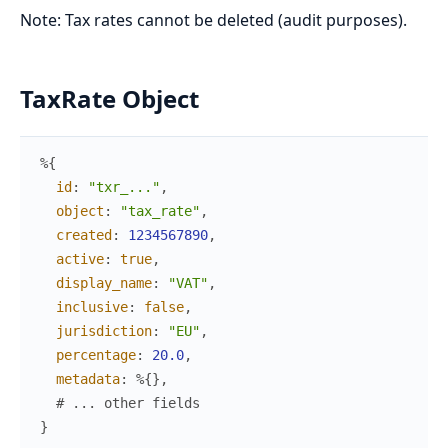
Note: Tax rates cannot be deleted (audit purposes).
TaxRate Object
%{
id
:
"txr_..."
,
object
:
"tax_rate"
,
created
:
1234567890
,
active
:
true
,
display_name
:
"VAT"
,
inclusive
:
false
,
jurisdiction
:
"EU"
,
percentage
:
20.0
,
metadata
:
%{
}
,
# ... other fields
}