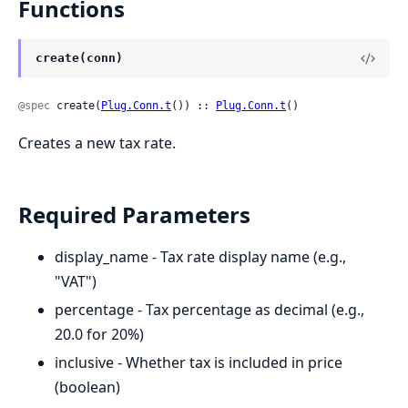
Functions
create(conn)
@spec
 create(
Plug.Conn.t
()) :: 
Plug.Conn.t
()
Creates a new tax rate.
Required Parameters
display_name - Tax rate display name (e.g.,
"VAT")
percentage - Tax percentage as decimal (e.g.,
20.0 for 20%)
inclusive - Whether tax is included in price
(boolean)