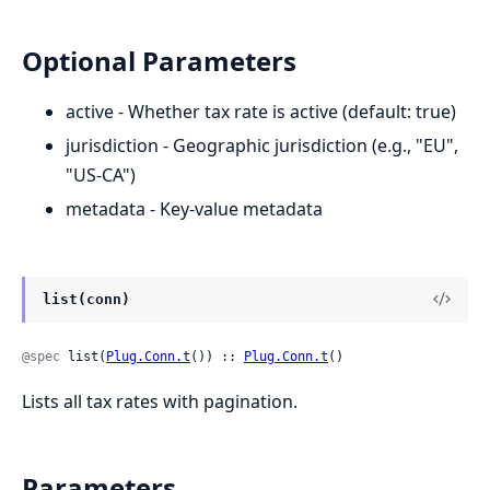
Optional Parameters
active - Whether tax rate is active (default: true)
jurisdiction - Geographic jurisdiction (e.g., "EU",
"US-CA")
metadata - Key-value metadata
list(conn)
@spec
 list(
Plug.Conn.t
()) :: 
Plug.Conn.t
()
Lists all tax rates with pagination.
Parameters