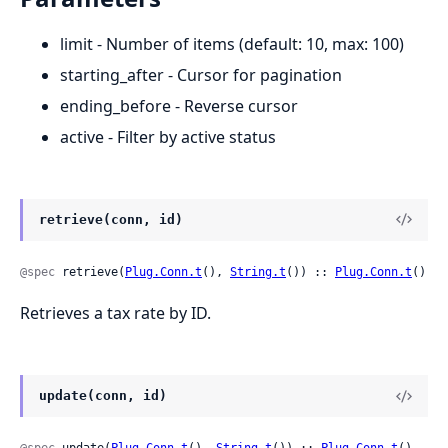
limit - Number of items (default: 10, max: 100)
starting_after - Cursor for pagination
ending_before - Reverse cursor
active - Filter by active status
retrieve(conn, id)
@spec
 retrieve(
Plug.Conn.t
(), 
String.t
()) :: 
Plug.Conn.t
()
Retrieves a tax rate by ID.
update(conn, id)