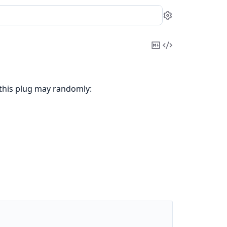
Settings
Copy
View
Markdown
Source
 this plug may randomly: