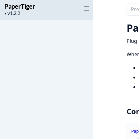
PaperTiger
Sear
Project
▼
docu
version
of
Pa
Pape
Plug 
When 
Con
Pap
a