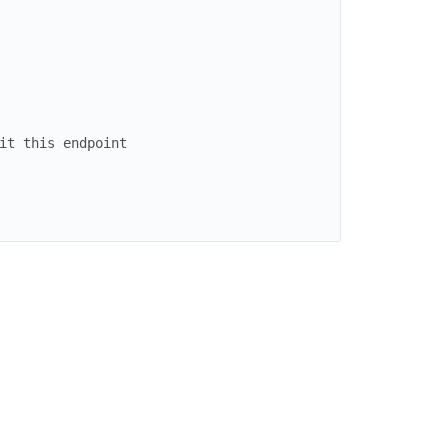
it this endpoint