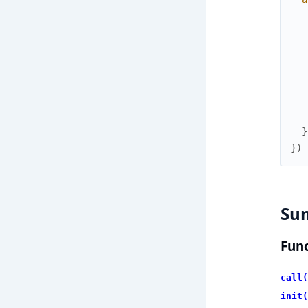
}
}
)
Su
Func
call(
init(