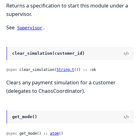
Returns a specification to start this module under a
supervisor.
See
.
Supervisor
clear_simulation(customer_id)
@spec
 clear_simulation(
String.t
()) :: :ok
Clears any payment simulation for a customer
(delegates to ChaosCoordinator).
get_mode()
@spec
 get_mode() :: 
atom
()