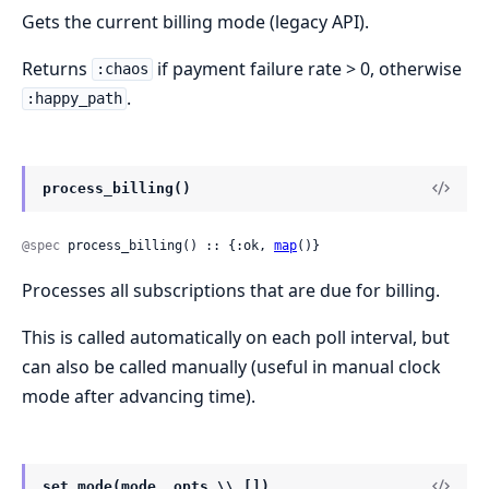
Gets the current billing mode (legacy API).
Returns
if payment failure rate > 0, otherwise
:chaos
.
:happy_path
process_billing()
@spec
 process_billing() :: {:ok, 
map
()}
Processes all subscriptions that are due for billing.
This is called automatically on each poll interval, but
can also be called manually (useful in manual clock
mode after advancing time).
set_mode(mode, opts \\ [])