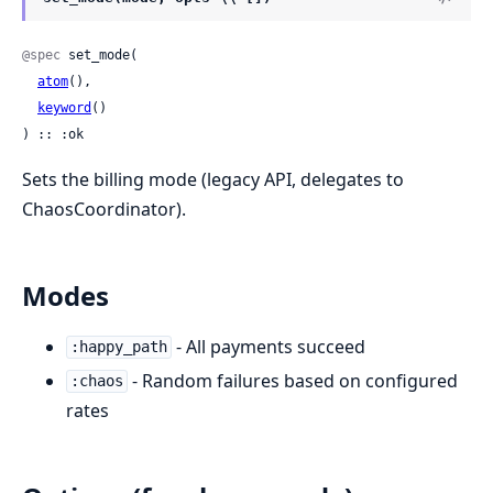
@spec
 set_mode(

atom
(),

keyword
()

) :: :ok
Sets the billing mode (legacy API, delegates to
ChaosCoordinator).
Modes
- All payments succeed
:happy_path
- Random failures based on configured
:chaos
rates