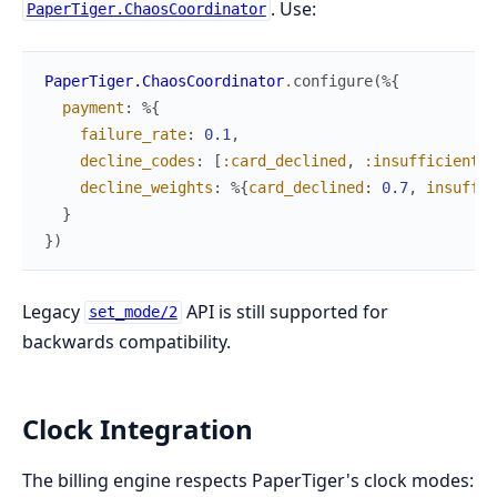
. Use:
PaperTiger.ChaosCoordinator
PaperTiger.ChaosCoordinator
.
configure
(
%{
payment
:
%{
failure_rate
:
0.1
,
decline_codes
:
[
:card_declined
,
:insufficient_f
decline_weights
:
%{
card_declined
:
0.7
,
insuffic
}
}
)
Legacy
API is still supported for
set_mode/2
backwards compatibility.
Clock Integration
The billing engine respects PaperTiger's clock modes: