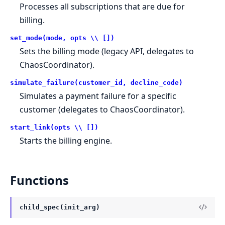
Processes all subscriptions that are due for
billing.
set_mode(mode, opts \\ [])
Sets the billing mode (legacy API, delegates to
ChaosCoordinator).
simulate_failure(customer_id, decline_code)
Simulates a payment failure for a specific
customer (delegates to ChaosCoordinator).
start_link(opts \\ [])
Starts the billing engine.
Functions
child_spec(init_arg)