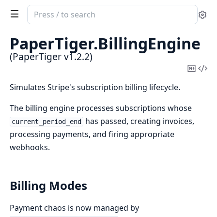
Search
Se
documentation
of
PaperTiger.
BillingEngine
PaperTiger
(PaperTiger v1.2.2)
Copy
Vi
Mark
Sou
Simulates Stripe's subscription billing lifecycle.
The billing engine processes subscriptions whose
has passed, creating invoices,
current_period_end
processing payments, and firing appropriate
webhooks.
Billing Modes
Payment chaos is now managed by