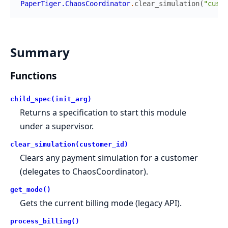
PaperTiger.ChaosCoordinator
.
clear_simulation
(
"cus_x
Summary
Functions
child_spec(init_arg)
Returns a specification to start this module
under a supervisor.
clear_simulation(customer_id)
Clears any payment simulation for a customer
(delegates to ChaosCoordinator).
get_mode()
Gets the current billing mode (legacy API).
process_billing()