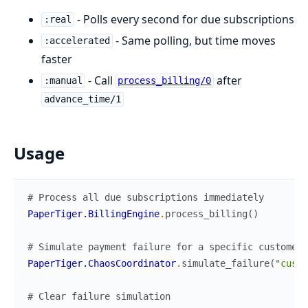
- Polls every second for due subscriptions
:real
- Same polling, but time moves
:accelerated
faster
- Call
after
:manual
process_billing/0
advance_time/1
Usage
# Process all due subscriptions immediately
PaperTiger.BillingEngine
.
process_billing
(
)
# Simulate payment failure for a specific customer 
PaperTiger.ChaosCoordinator
.
simulate_failure
(
"cus_x
# Clear failure simulation