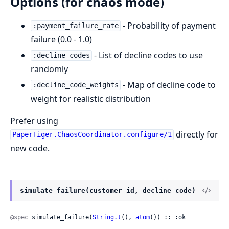
Options (for chaos mode)
- Probability of payment
:payment_failure_rate
failure (0.0 - 1.0)
- List of decline codes to use
:decline_codes
randomly
- Map of decline code to
:decline_code_weights
weight for realistic distribution
Prefer using
directly for
PaperTiger.ChaosCoordinator.configure/1
new code.
simulate_failure(customer_id, decline_code)
@spec
 simulate_failure(
String.t
(), 
atom
()) :: :ok